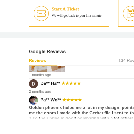
I've been a satisfied GoldPhoenix customer for ove
Start A Ticket
years. Their cost-effective FPC Pool is great for sma
flexible PCBs, and the results are consistently high
We will get back to you in a minute
quality. What stands out the most are the lead tim
surprisingly quick, with painless customs clearanc
Be sure to communicate your specific requirements
soldermask expansion and web width to their cust
service. They're very helpful and will happily
accommodate most requests.
Google Reviews
Reviews
134 Rev
1 months ago
De** Ha**
★
★
★
★
★
2 months ago
Pa** Wo**
★
★
★
★
★
Golden phoenix helps me a lot in my design, points
me the errors I made with the Gerber file I sent to t
also their price is good comparing with a lot others
3 months ago
Ge** Ga**
★
★
★
★
★