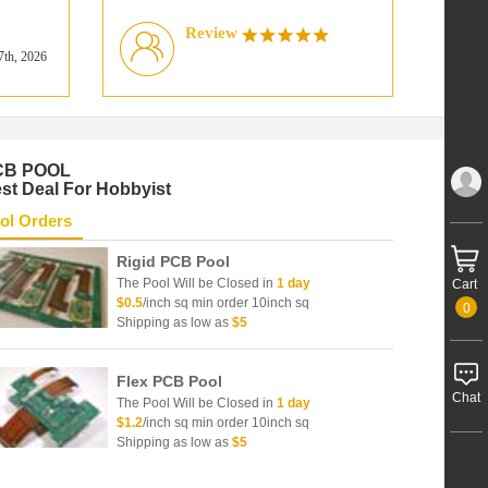
Review
7th, 2026
CB POOL
st Deal For Hobbyist
ol Orders
Rigid PCB Pool
The Pool Will be Closed in
1 day
Cart
$0.5
/inch sq min order 10inch sq
0
Shipping as low as
$5
Flex PCB Pool
Chat
The Pool Will be Closed in
1 day
$1.2
/inch sq min order 10inch sq
Shipping as low as
$5