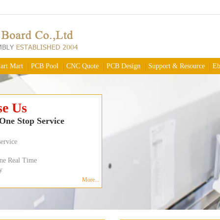
art Mart
PCB Pool
CNC Quote
PCB Design
Support & Resource
Eb
Online
ree Shipping
m
e,
ity
$79.99
4 layers 50 inch sq
$179.99
d
More...
8 layers 50 inch sq