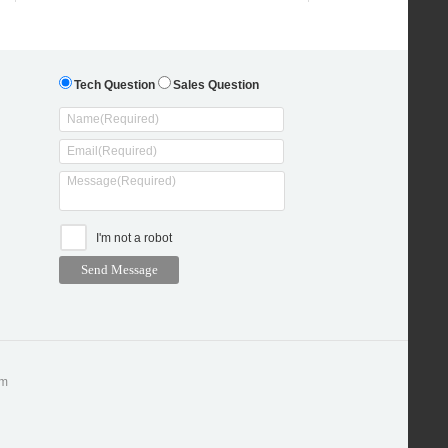
Tech Question
Sales Question
I'm not a robot
om