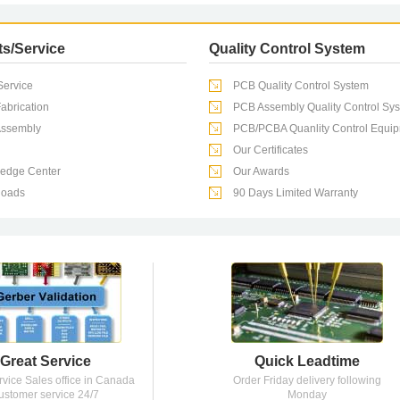
've
s/Service
Quality Control System
ervice
PCB Quality Control System
wo
abrication
PCB Assembly Quality Control Sy
ssembly
PCB/PCBA Quanlity Control Equi
g is
Our Certificates
edge Center
Our Awards
oads
90 Days Limited Warranty
Great Service
Quick Leadtime
rvice Sales office in Canada
Order Friday delivery following
ustomer service 24/7
Monday