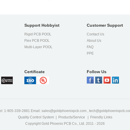
Support Hobbyist
Customer Support
ess
Rigid PCB POOL
Contact Us
Flex PCB POOL
About Us
l
Multi-Layer POOL
FAQ
PPE
Certificate
Follow Us
,
ty
!
nd
el: 1-905-339-2881 Email:
sales@goldphoenixpcb.com
,
tech@goldphoenixpcb.c
Quality Control System
|
Products/Service
|
Friendly Links
Copyright Gold Phoenix PCB Co., Ltd. 2011 - 2026