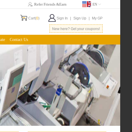
Refer Friends &Earn
EN
Cart(
0
)
Sign In
|
Sign Up
|
My GP
New here? Get your coupons!
ate
Contact Us
Best Deal for Hobbies
$0.5
/inch 2 layers, min 10inch sq
$5
shipping to North America
More...
Low Cost Assembly
$120
for 1000pins
$10
plastic stencil
More...