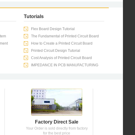
Tutorials
Flex Board Design Tutorial
stem
The Fundamental of Printed Circuit Board
pment
How to Create a Printed Circuit Board
Printed Circuit Design Tutorial
Cost Analysis of Printed Circuit Board
IMPEDANCE IN PCB MANUFACTURING
Factory Direct Sale
Your Order is sold directly from factory
for the best price