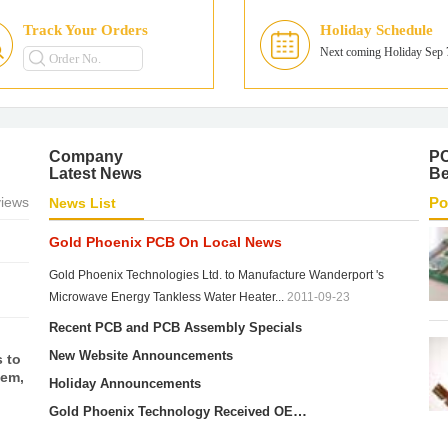
r 7
Track Your Orders
Holiday Schedule
ll
Next coming Holiday Sep 
es—
e.
 for
omer
Company
P
Latest News
Be
iews
Po
News List
Gold Phoenix PCB On Local News
Gold Phoenix Technologies Ltd. to Manufacture Wanderport 's
Microwave Energy Tankless Water Heater...
2011-09-23
Recent PCB and PCB Assembly Specials
 to
New Website Announcements
hem,
Holiday Announcements
Gold Phoenix Technology Received OEM Import Tax Exemption from China Customs